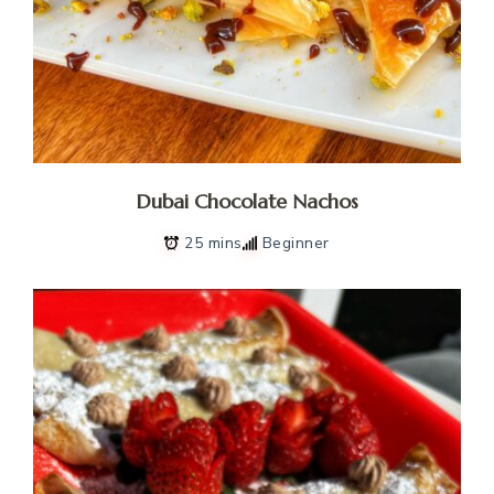
Dubai Chocolate Nachos
25 mins
Beginner