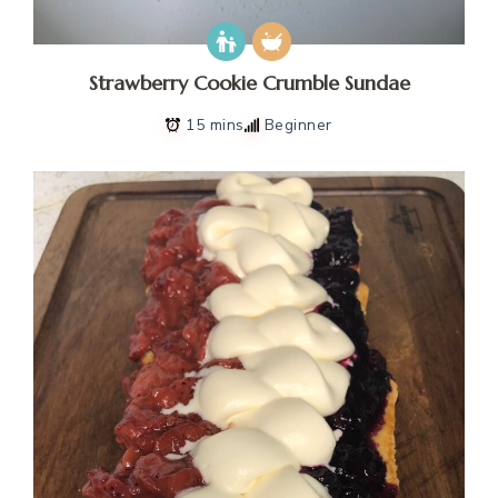
Strawberry Cookie Crumble Sundae
15 mins
Beginner