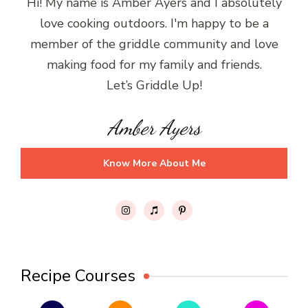
Hi! My name is Amber Ayers and I absolutely
love cooking outdoors. I'm happy to be a
member of the griddle community and love
making food for my family and friends.
Let’s Griddle Up!
Amber Ayers
Know More About Me
Recipe Courses