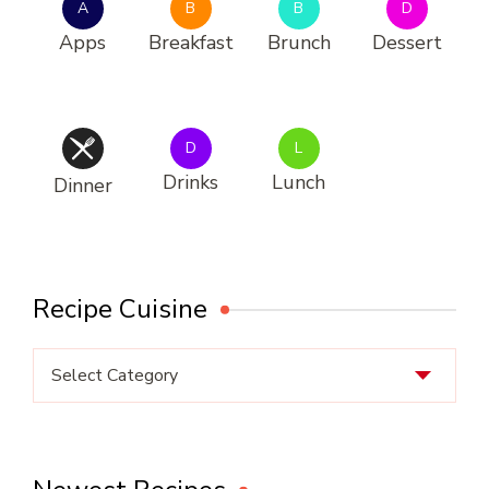
A
B
B
D
Apps
Breakfast
Brunch
Dessert
D
L
Drinks
Lunch
Dinner
Recipe Cuisine
Recipe
Cuisine