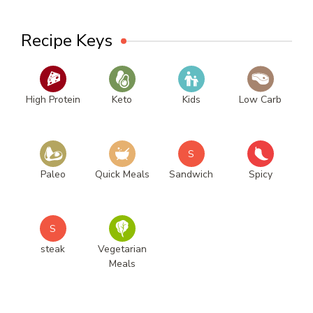
Recipe Keys
High Protein
Keto
Kids
Low Carb
S
Paleo
Quick Meals
Sandwich
Spicy
S
steak
Vegetarian
Meals