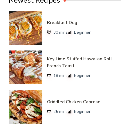
Newest Recipes
Breakfast Dog
30 mins
Beginner
Key Lime Stuffed Hawaiian Roll
French Toast
18 mins
Beginner
Griddled Chicken Caprese
25 mins
Beginner