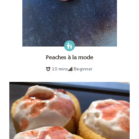
Peaches à la mode
10 mins
Beginner