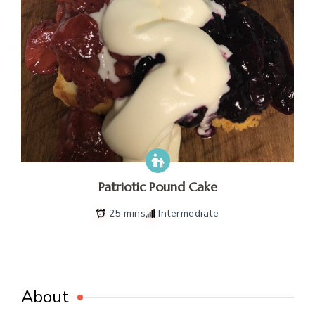
Patriotic Pound Cake
25 mins
Intermediate
About