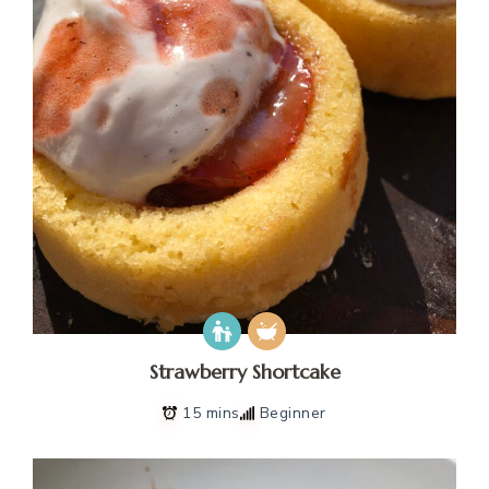
Strawberry Shortcake
15 mins
Beginner