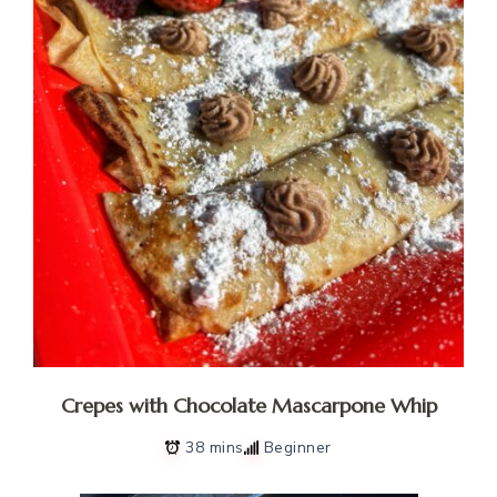
Crepes with Chocolate Mascarpone Whip
38 mins
Beginner