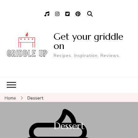
Get your griddle
on
Recipes. Inspiration. Reviews.
Home
Dessert
Dessert